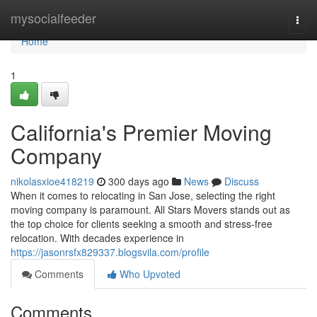
Home
mysocialfeeder
Togg
navi
Home
1
California's Premier Moving
Company
nikolasxioe418219
300 days ago
News
Discuss
When it comes to relocating in San Jose, selecting the right
moving company is paramount. All Stars Movers stands out as
the top choice for clients seeking a smooth and stress-free
relocation. With decades experience in
https://jasonrsfx829337.blogsvila.com/profile
Comments
Who Upvoted
Comments