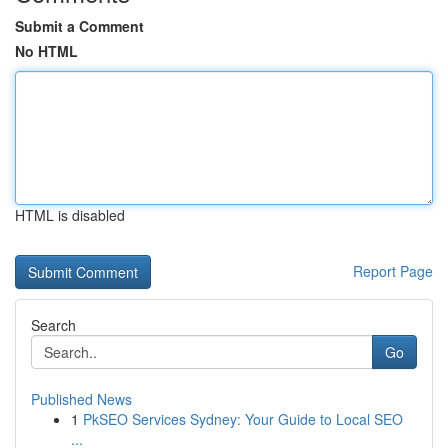
Submit a Comment
No HTML
HTML is disabled
Report Page
Search
Go
Published News
1
PkSEO Services Sydney: Your Guide to Local SEO
...