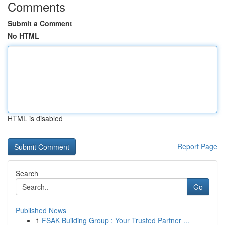
Comments
Submit a Comment
No HTML
HTML is disabled
Report Page
Search
Go
Published News
1
FSAK Building Group : Your Trusted Partner ...