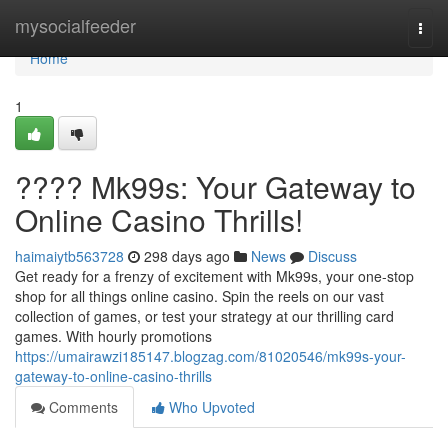
Home
mysocialfeeder
Togg
navi
Home
1
???? Mk99s: Your Gateway to
Online Casino Thrills!
haimaiytb563728
298 days ago
News
Discuss
Get ready for a frenzy of excitement with Mk99s, your one-stop
shop for all things online casino. Spin the reels on our vast
collection of games, or test your strategy at our thrilling card
games. With hourly promotions
https://umairawzi185147.blogzag.com/81020546/mk99s-your-
gateway-to-online-casino-thrills
Comments
Who Upvoted