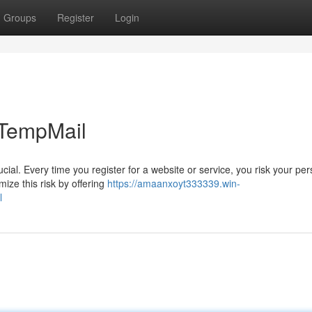
Groups
Register
Login
 TempMail
ucial. Every time you register for a website or service, you risk your pe
ize this risk by offering
https://amaanxoyt333339.win-
l