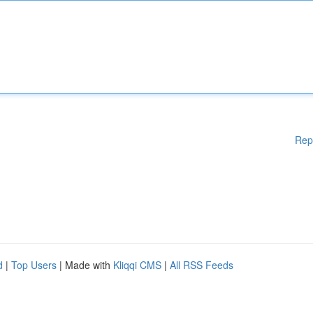
Rep
d
|
Top Users
| Made with
Kliqqi CMS
|
All RSS Feeds