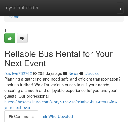
Home
mysocialfeeder
Togg
navi
Home
1
Reliable Bus Rental for Your
Next Event
rsazfwn732762
298 days ago
News
Discuss
Planning a gathering and need safe and efficient transportation?
Look no further! We offer various buses to suit your needs,
ensuring a smooth and enjoyable experience for you and your
guests. Our professional
https://thesocialintro.com/story5973203/reliable-bus-rental-for-
your-next-event
Comments
Who Upvoted