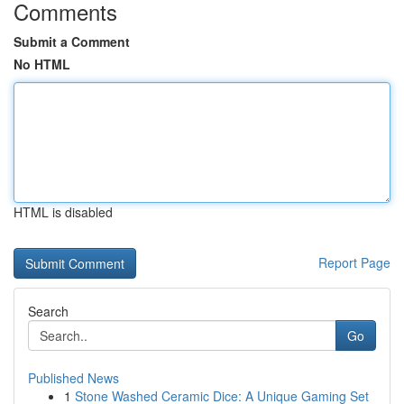
Comments
Submit a Comment
No HTML
HTML is disabled
Report Page
Search
Go
Published News
1
Stone Washed Ceramic Dice: A Unique Gaming Set