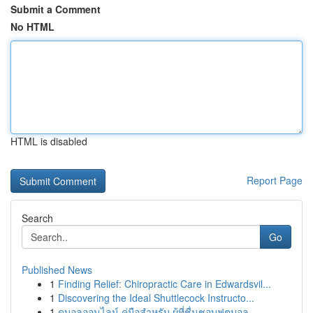
Submit a Comment
No HTML
HTML is disabled
Report Page
Search
Go
Published News
1
Finding Relief: Chiropractic Care in Edwardsvil...
1
Discovering the Ideal Shuttlecock Instructo...
1
ดูบอลออนไลน์ คู่มือสำหรับ ผู้ที่ชื่นชอบฟุตบอล