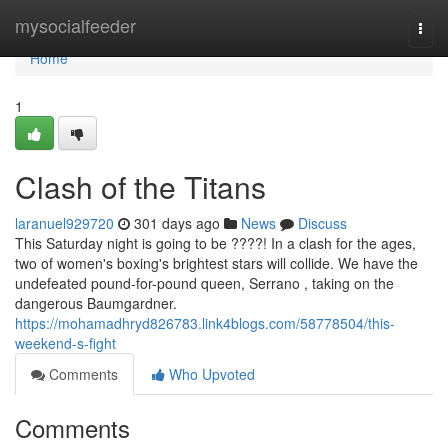
Home
mysocialfeeder
Togg
navi
Home
1
Clash of the Titans
laranuel929720
301 days ago
News
Discuss
This Saturday night is going to be ????! In a clash for the ages,
two of women's boxing's brightest stars will collide. We have the
undefeated pound-for-pound queen, Serrano , taking on the
dangerous Baumgardner.
https://mohamadhryd826783.link4blogs.com/58778504/this-
weekend-s-fight
Comments
Who Upvoted
Comments