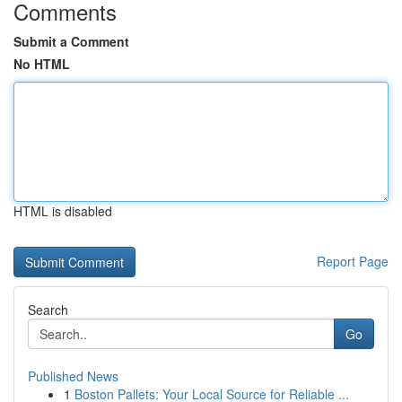
Comments
Submit a Comment
No HTML
HTML is disabled
Report Page
Search
Go
Published News
1
Boston Pallets: Your Local Source for Reliable ...