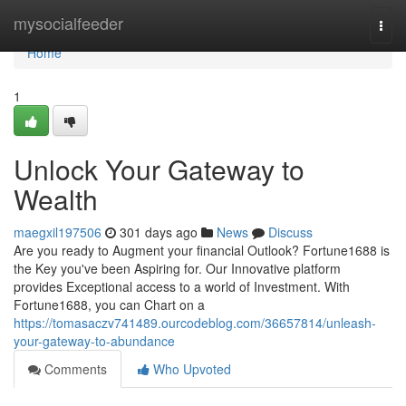
Home
mysocialfeeder
Togg
navi
Home
1
Unlock Your Gateway to
Wealth
maegxil197506
301 days ago
News
Discuss
Are you ready to Augment your financial Outlook? Fortune1688 is
the Key you've been Aspiring for. Our Innovative platform
provides Exceptional access to a world of Investment. With
Fortune1688, you can Chart on a
https://tomasaczv741489.ourcodeblog.com/36657814/unleash-
your-gateway-to-abundance
Comments
Who Upvoted