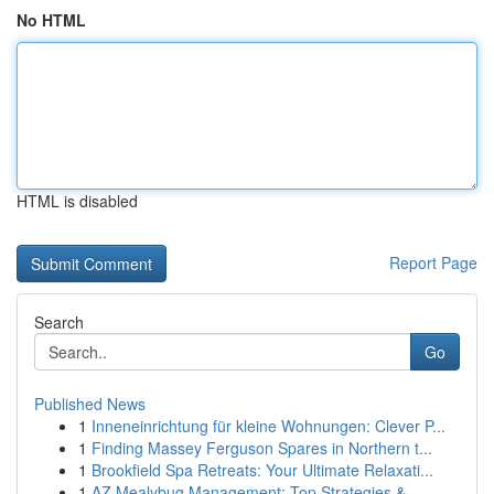
No HTML
HTML is disabled
Report Page
Search
Go
Published News
1
Inneneinrichtung für kleine Wohnungen: Clever P...
1
Finding Massey Ferguson Spares in Northern t...
1
Brookfield Spa Retreats: Your Ultimate Relaxati...
1
AZ Mealybug Management: Top Strategies & ...