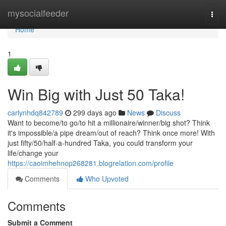
Home
mysocialfeeder
Togg
navi
Home
1
Win Big with Just 50 Taka!
carlynhdq842789
299 days ago
News
Discuss
Want to become/to go/to hit a millionaire/winner/big shot? Think
it's impossible/a pipe dream/out of reach? Think once more! With
just fifty/50/half-a-hundred Taka, you could transform your
life/change your
https://caoimhehnop268281.blogrelation.com/profile
Comments
Who Upvoted
Comments
Submit a Comment