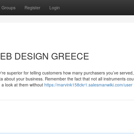
Groups
Register
Login
t WEB DESIGN GREECE
're superior for telling customers how many purchasers you’ve served,
ta about your business. Remember the fact that not all instruments cou
e a look at them without
https://marvink158ckr1.salesmanwiki.com/user