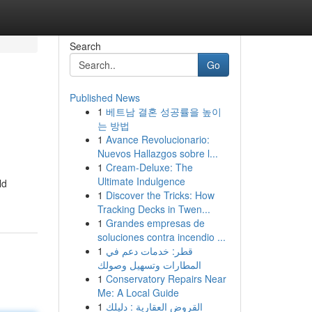
Search
Go
Published News
1
베트남 결혼 성공률을 높이
는 방법
1
Avance Revolucionario:
Nuevos Hallazgos sobre l...
1
Cream-Deluxe: The
Ultimate Indulgence
ld
1
Discover the Tricks: How
Tracking Decks in Twen...
1
Grandes empresas de
soluciones contra incendio ...
1
قطر: خدمات دعم في
المطارات وتسهيل وصولك
1
Conservatory Repairs Near
Me: A Local Guide
1
القروض العقارية : دليلك