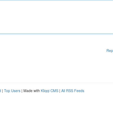
Rep
d
|
Top Users
| Made with
Kliqqi CMS
|
All RSS Feeds