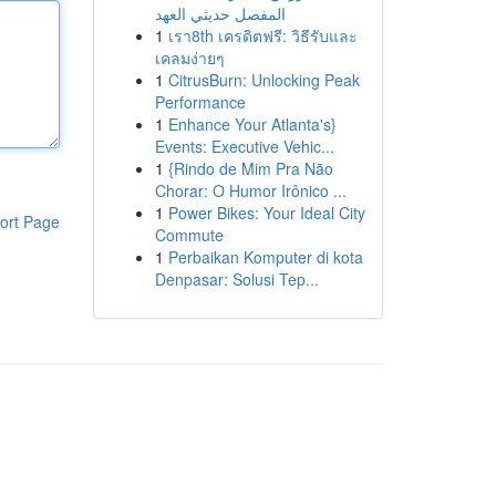
المفصل حديثي العهد
1
เรา8th เครดิตฟรี: วิธีรับและ
เคลมง่ายๆ
1
CitrusBurn: Unlocking Peak
Performance
1
Enhance Your Atlanta's}
Events: Executive Vehic...
1
{Rindo de Mim Pra Não
Chorar: O Humor Irônico ...
1
Power Bikes: Your Ideal City
ort Page
Commute
1
Perbaikan Komputer di kota
Denpasar: Solusi Tep...