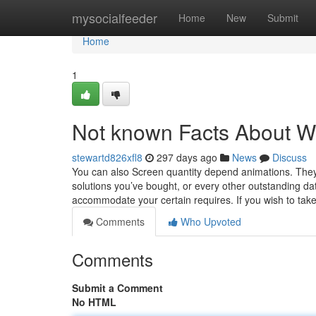
Home
mysocialfeeder
Home
New
Submit
Home
1
Not known Facts Abou
stewartd826xfl8
297 days ago
News
Discuss
You can also Screen quantity depend animations. They
solutions you’ve bought, or every other outstanding da
accommodate your certain requires. If you wish to tak
Comments
Who Upvoted
Comments
Submit a Comment
No HTML