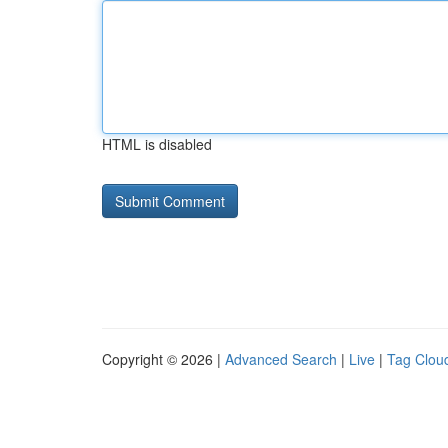
HTML is disabled
Copyright © 2026 |
Advanced Search
|
Live
|
Tag Clou