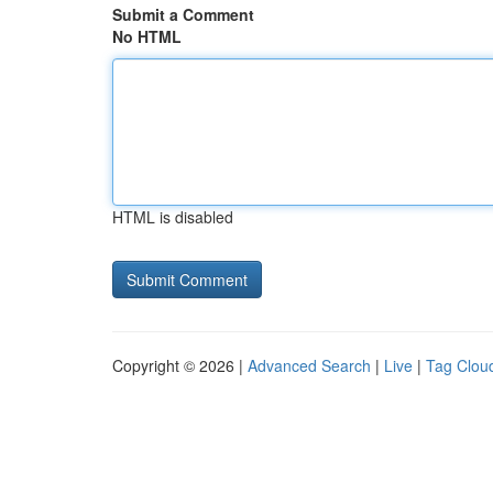
Submit a Comment
No HTML
HTML is disabled
Copyright © 2026 |
Advanced Search
|
Live
|
Tag Clou