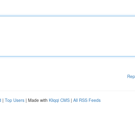
Rep
d
|
Top Users
| Made with
Kliqqi CMS
|
All RSS Feeds