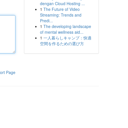
dengan Cloud Hosting ...
1
The Future of Video
Streaming: Trends and
Predi...
1
The developing landscape
of mental wellness aid...
1
一人暮らしキャンプ：快適
空間を作るための選び方
ort Page