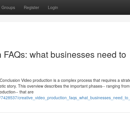
Groups
Register
Login
n FAQs: what businesses need to
Conclusion Video production is a complex process that requires a strat
tic story. This overview describes the important phases-- ranging from
roduction-- that are
m/7428537/creative_video_production_faqs_what_businesses_need_to