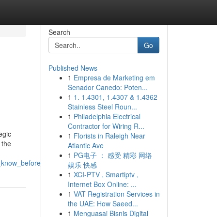
Search
Go
Published News
1
Empresa de Marketing em
Senador Canedo: Poten...
1
1. 1.4301, 1.4307 & 1.4362
Stainless Steel Roun...
1
Philadelphia Electrical
Contractor for Wiring R...
egic
1
Florists in Raleigh Near
 the
Atlantic Ave
1
PG电子 ： 感受 精彩 网络
_know_before_starting
娱乐 快感
1
XCI-PTV , Smartiptv ,
Internet Box Online: ...
1
VAT Registration Services in
the UAE: How Saeed...
1
Menguasai Bisnis Digital