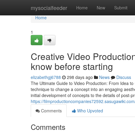
Home
mysocialfeeder
Home
New
Submit
Home
1
Creative Video Productio
know before starting
elizabethgj6788
298 days ago
News
Discuss
The Ultimate Guide to Video Production: From Idea to 
technique to change a concept into an engaging aesthe
initial development of concepts to the details of post-p
https://filmproductioncompanies72592.sasugawiki.co
Comments
Who Upvoted
Comments