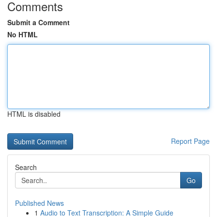
Comments
Submit a Comment
No HTML
HTML is disabled
Report Page
Search
Go
Published News
1
Audio to Text Transcription: A Simple Guide