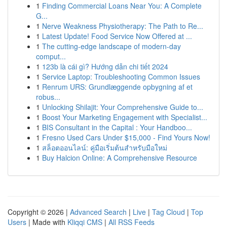
1
Finding Commercial Loans Near You: A Complete
G...
1
Nerve Weakness Physiotherapy: The Path to Re...
1
Latest Update! Food Service Now Offered at ...
1
The cutting-edge landscape of modern-day
comput...
1
123b là cái gì? Hướng dẫn chi tiết 2024
1
Service Laptop: Troubleshooting Common Issues
1
Renrum URS: Grundlæggende opbygning af et
robus...
1
Unlocking Shilajit: Your Comprehensive Guide to...
1
Boost Your Marketing Engagement with Specialist...
1
BIS Consultant in the Capital : Your Handboo...
1
Fresno Used Cars Under $15,000 - Find Yours Now!
1
สล็อตออนไลน์: คู่มือเริ่มต้นสำหรับมือใหม่
1
Buy Halcion Online: A Comprehensive Resource
Copyright © 2026 |
Advanced Search
|
Live
|
Tag Cloud
|
Top
Users
| Made with
Kliqqi CMS
|
All RSS Feeds