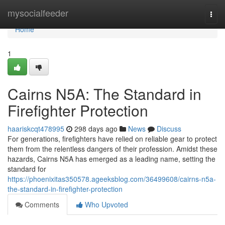
Home
mysocialfeeder
Togg
navi
Home
1
Cairns N5A: The Standard in
Firefighter Protection
haariskcqt478995
298 days ago
News
Discuss
For generations, firefighters have relied on reliable gear to protect
them from the relentless dangers of their profession. Amidst these
hazards, Cairns N5A has emerged as a leading name, setting the
standard for
https://phoenixitas350578.ageeksblog.com/36499608/cairns-n5a-
the-standard-in-firefighter-protection
Comments
Who Upvoted