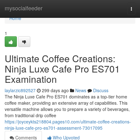
Home
mysocialfeeder
Togg
navi
Home
1
Ultimate Coffee Creations:
Ninja Luxe Cafe Pro ES701
Examination
laylarzic892527
299 days ago
News
Discuss
The Ninja Luxe Cafe Pro ES701 dominates as a top-tier home
coffee maker, providing an extensive array of capabilities. This
versatile machine allows you to prepare a variety of beverages,
from traditional drip coffee
https://joyceykts218804.pages10.com/ultimate-coffee-creations-
ninja-luxe-cafe-pro-es701-assessment-73017095
Comments
Who Upvoted