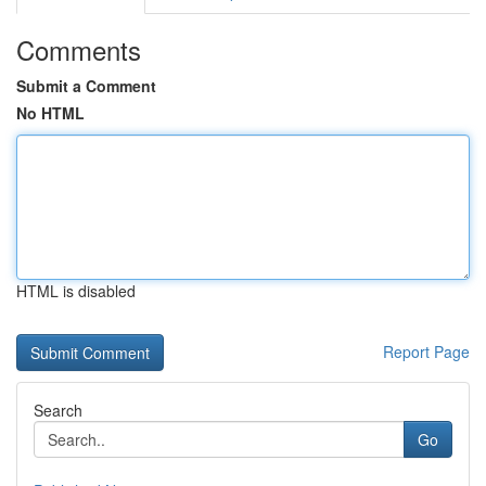
Comments
Submit a Comment
No HTML
HTML is disabled
Report Page
Search
Go