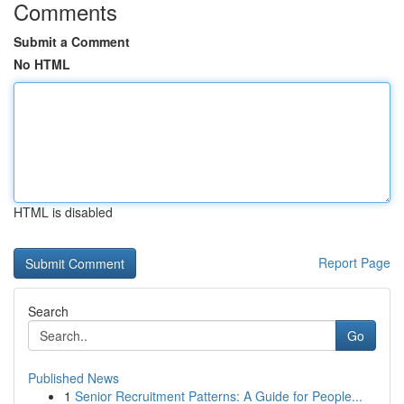
Comments
Submit a Comment
No HTML
HTML is disabled
Report Page
Search
Go
Published News
1
Senior Recruitment Patterns: A Guide for People...