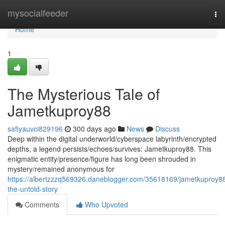
Home
mysocialfeeder
To
nav
Home
1
The Mysterious Tale of
Jametkuproy88
safiyauvci829196
300 days ago
News
Discuss
Deep within the digital underworld/cyberspace labyrinth/encrypted
depths, a legend persists/echoes/survives: Jametkuproy88. This
enigmatic entity/presence/figure has long been shrouded in
mystery/remained anonymous for
https://albertzzzq569326.daneblogger.com/35618169/jametkuproy8
the-untold-story
Comments
Who Upvoted