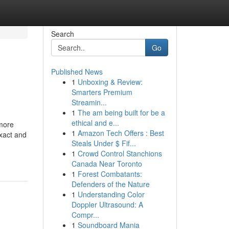
Search
Go
Published News
1
Unboxing & Review:
Smarters Premium
Streamin...
1
The am being built for be a
ethical and e...
 more
1
Amazon Tech Offers : Best
exact and
Steals Under $ Fif...
1
Crowd Control Stanchions
Canada Near Toronto
1
Forest Combatants:
Defenders of the Nature
1
Understanding Color
Doppler Ultrasound: A
Compr...
1
Soundboard Mania