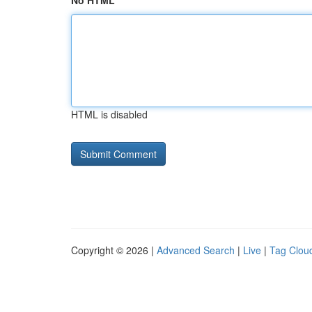
No HTML
HTML is disabled
Copyright © 2026 |
Advanced Search
|
Live
|
Tag Clou