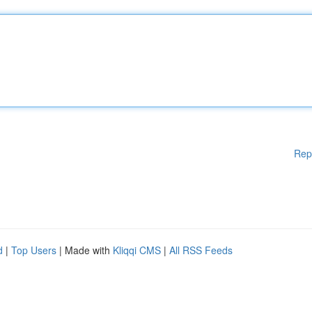
Rep
d
|
Top Users
| Made with
Kliqqi CMS
|
All RSS Feeds