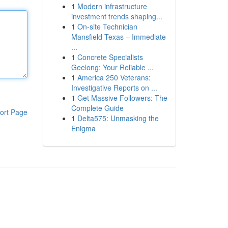
1
Modern infrastructure
investment trends shaping...
1
On-site Technician
Mansfield Texas – Immediate
...
1
Concrete Specialists
Geelong: Your Reliable ...
1
America 250 Veterans:
Investigative Reports on ...
1
Get Massive Followers: The
Complete Guide
ort Page
1
Delta575: Unmasking the
Enigma