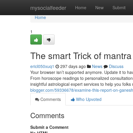
Home
mysocialfeeder
Home
New
Submit
Home
1
The smart Trick of mantr
ericl050xuq1
297 days ago
News
Discuss
Your browser isn’t supported anymore. Update it to h
From horoscope readings to personalized consultations
insightful astrological expert services to help you folks
blogger.com/59336678/examine-this-report-on-ganes
Comments
Who Upvoted
Comments
Submit a Comment