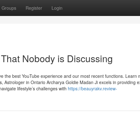
Groups
Register
Login
a That Nobody is Discussing
ave the best YouTube experience and our most recent functions. Learn
, Astrologer in Ontario Archarya Goldie Madan Ji excels in providing 
 navigate lifestyle’s challenges with
https://beauyrakv.review-
h