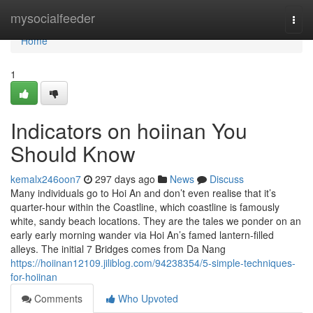
Home
mysocialfeeder
Togg
navi
Home
1
Indicators on hoiinan You
Should Know
kemalx246oon7
297 days ago
News
Discuss
Many individuals go to Hoi An and don’t even realise that it’s
quarter-hour within the Coastline, which coastline is famously
white, sandy beach locations. They are the tales we ponder on an
early early morning wander via Hoi An’s famed lantern-filled
alleys. The initial 7 Bridges comes from Da Nang
https://hoiinan12109.jiliblog.com/94238354/5-simple-techniques-
for-hoiinan
Comments
Who Upvoted