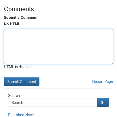
Comments
Submit a Comment
No HTML
HTML is disabled
Report Page
Search
Go
Published News