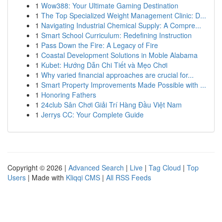
1
Wow388: Your Ultimate Gaming Destination
1
The Top Specialized Weight Management Clinic: D...
1
Navigating Industrial Chemical Supply: A Compre...
1
Smart School Curriculum: Redefining Instruction
1
Pass Down the Fire: A Legacy of Fire
1
Coastal Development Solutions in Moble Alabama
1
Kubet: Hướng Dẫn Chi Tiết và Mẹo Chơi
1
Why varied financial approaches are crucial for...
1
Smart Property Improvements Made Possible with ...
1
Honoring Fathers
1
24club Sân Chơi Giải Trí Hàng Đầu Việt Nam
1
Jerrys CC: Your Complete Guide
Copyright © 2026 |
Advanced Search
|
Live
|
Tag Cloud
|
Top
Users
| Made with
Kliqqi CMS
|
All RSS Feeds