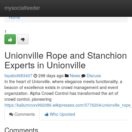
Home
mysocialfeeder
Home
1
Unionville Rope and Stanchion
Experts in Unionville
fayabot683407
298 days ago
News
Discuss
In the heart of Unionville, where elegance meets functionality, a
beacon of excellence exists in crowd management and event
organization. Alpha Crowd Control has transformed the art of
crowd control, pioneering
https://kallumcvxv992086.wikipresses.com/5776204/unionville_rope
Comments
Who Upvoted
Comments