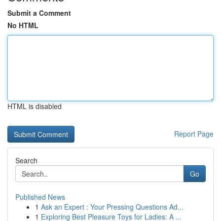
Submit a Comment
No HTML
HTML is disabled
Report Page
Search
Go
Published News
1
Ask an Expert : Your Pressing Questions Ad...
1
Exploring Best Pleasure Toys for Ladies: A ...