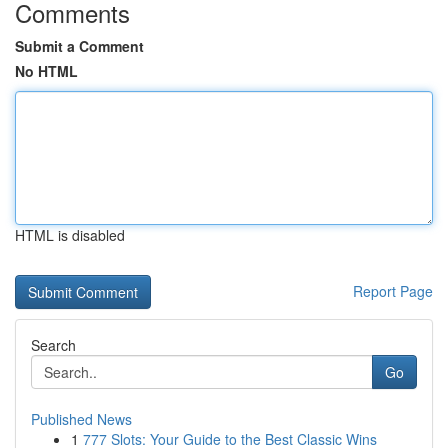
Comments
Submit a Comment
No HTML
HTML is disabled
Report Page
Search
Go
Published News
1
777 Slots: Your Guide to the Best Classic Wins