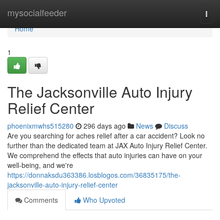
Home
mysocialfeeder
Togg
navi
Home
1
The Jacksonville Auto Injury
Relief Center
phoenixmwhs515280
296 days ago
News
Discuss
Are you searching for aches relief after a car accident? Look no
further than the dedicated team at JAX Auto Injury Relief Center.
We comprehend the effects that auto injuries can have on your
well-being, and we're
https://donnaksdu363386.losblogos.com/36835175/the-
jacksonville-auto-injury-relief-center
Comments
Who Upvoted