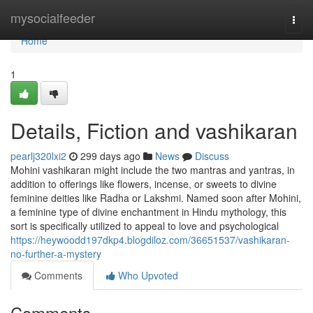
Home
mysocialfeeder
Togg
navi
Home
1
Details, Fiction and vashikaran
pearlj320lxi2
299 days ago
News
Discuss
Mohini vashikaran might include the two mantras and yantras, in
addition to offerings like flowers, incense, or sweets to divine
feminine deities like Radha or Lakshmi. Named soon after Mohini,
a feminine type of divine enchantment in Hindu mythology, this
sort is specifically utilized to appeal to love and psychological
https://heywoodd197dkp4.blogdiloz.com/36651537/vashikaran-
no-further-a-mystery
Comments
Who Upvoted
Comments