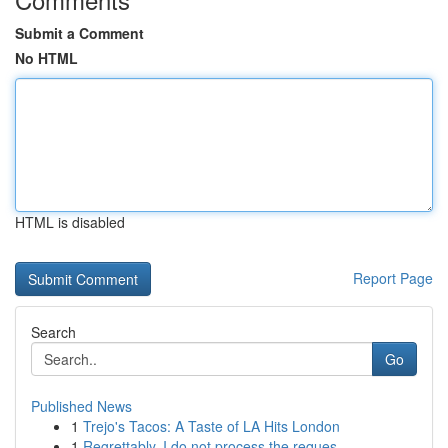
Submit a Comment
No HTML
HTML is disabled
Report Page
Search
Go
Published News
1
Trejo's Tacos: A Taste of LA Hits London
1
Regrettably, I do not process the reques...