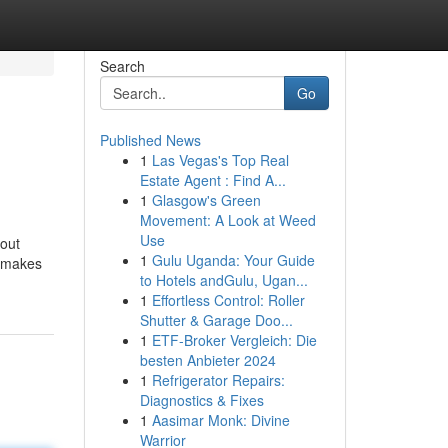
Search
Go
Published News
1
Las Vegas's Top Real
Estate Agent : Find A...
1
Glasgow's Green
Movement: A Look at Weed
Use
bout
1
Gulu Uganda: Your Guide
t makes
to Hotels andGulu, Ugan...
1
Effortless Control: Roller
Shutter & Garage Doo...
1
ETF-Broker Vergleich: Die
besten Anbieter 2024
1
Refrigerator Repairs:
Diagnostics & Fixes
1
Aasimar Monk: Divine
Warrior