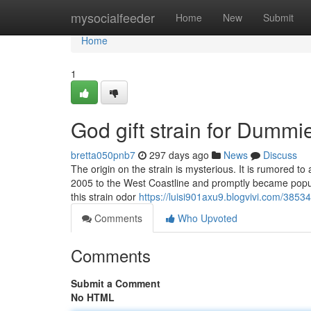
Home
mysocialfeeder
Home
New
Submit
Home
1
God gift strain for Dummi
bretta050pnb7
297 days ago
News
Discuss
The origin on the strain is mysterious. It is rumored to
2005 to the West Coastline and promptly became popula
this strain odor
https://luisi901axu9.blogvivi.com/3853
Comments
Who Upvoted
Comments
Submit a Comment
No HTML