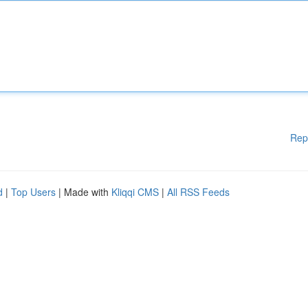
Rep
d
|
Top Users
| Made with
Kliqqi CMS
|
All RSS Feeds