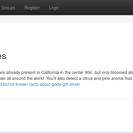
Groups
Register
Login
es
 are already present in California in the center 90s’, but only bloomed a
r all around the world. You’ll also detect a citrus and pine aroma tha
4326/not-known-facts-about-gods-gift-strain