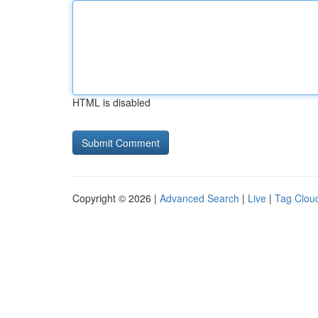
HTML is disabled
Copyright © 2026 |
Advanced Search
|
Live
|
Tag Clou