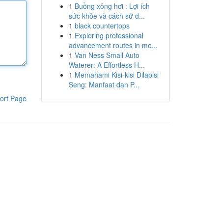
1
Buồng xông hơi : Lợi ích
sức khỏe và cách sử d...
1
black countertops
1
Exploring professional
advancement routes in mo...
1
Van Ness Small Auto
Waterer: A Effortless H...
1
Memahami Kisi-kisi Dilapisi
Seng: Manfaat dan P...
ort Page