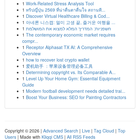
1
Work-Related Stress Analysis Tool
1
ทริปญี่ปุ่น 2569 ที่น่าตื่นตาตื่นใจ สถานที...
1
Discover Virtual Healthcare Billing & Cod...
1
아네론 니스캡: 멀미 고생 끝, 즐거운 여행을 ...
1
חשפניות: המדריך המלא למצוא את המושלמת
1
The contemporary economic market requires
compr...
1
Receptor Alphasat TX AI: A Comprehensive
Overview
1
how to recover lost crypto wallet
1
爱机助手 ：苹果设备管理必备工具
1
Determining copyright vs. Its Comparable A...
1
Level Up Your Home Gym: Essential Equipment
Guide
1
Modern football development needs detailed trai...
1
Boost Your Business: SEO for Painting Contractors
Copyright © 2026 |
Advanced Search
|
Live
|
Tag Cloud
|
Top
Users
| Made with
Kliqqi CMS
|
All RSS Feeds