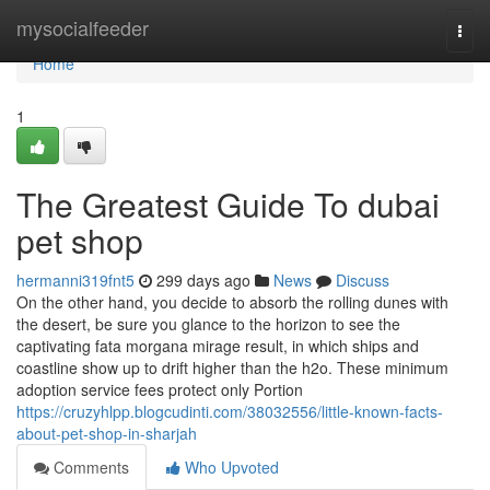
Home
mysocialfeeder
Togg
navi
Home
1
The Greatest Guide To dubai
pet shop
hermanni319fnt5
299 days ago
News
Discuss
On the other hand, you decide to absorb the rolling dunes with
the desert, be sure you glance to the horizon to see the
captivating fata morgana mirage result, in which ships and
coastline show up to drift higher than the h2o. These minimum
adoption service fees protect only Portion
https://cruzyhlpp.blogcudinti.com/38032556/little-known-facts-
about-pet-shop-in-sharjah
Comments
Who Upvoted