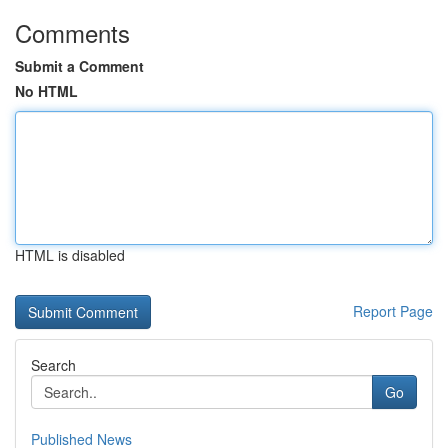
Comments
Submit a Comment
No HTML
HTML is disabled
Report Page
Search
Go
Published News