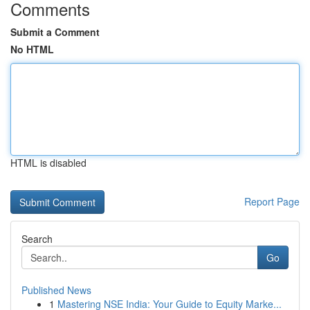
Comments
Submit a Comment
No HTML
HTML is disabled
Report Page
Search
Go
Published News
1
Mastering NSE India: Your Guide to Equity Marke...