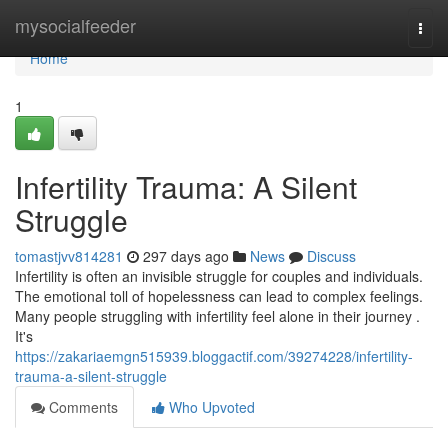
Home
mysocialfeeder
Togg
navi
Home
1
Infertility Trauma: A Silent
Struggle
tomastjvv814281
297 days ago
News
Discuss
Infertility is often an invisible struggle for couples and individuals.
The emotional toll of hopelessness can lead to complex feelings.
Many people struggling with infertility feel alone in their journey .
It's
https://zakariaemgn515939.bloggactif.com/39274228/infertility-
trauma-a-silent-struggle
Comments
Who Upvoted