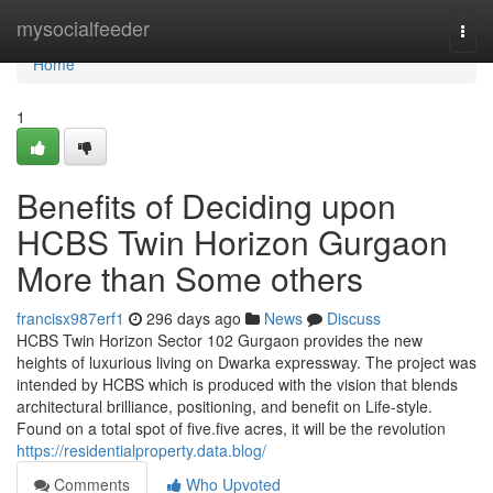
Home
mysocialfeeder
Togg
navi
Home
1
Benefits of Deciding upon
HCBS Twin Horizon Gurgaon
More than Some others
francisx987erf1
296 days ago
News
Discuss
HCBS Twin Horizon Sector 102 Gurgaon provides the new
heights of luxurious living on Dwarka expressway. The project was
intended by HCBS which is produced with the vision that blends
architectural brilliance, positioning, and benefit on Life-style.
Found on a total spot of five.five acres, it will be the revolution
https://residentialproperty.data.blog/
Comments
Who Upvoted