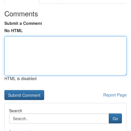
Comments
Submit a Comment
No HTML
HTML is disabled
Report Page
Search
Go