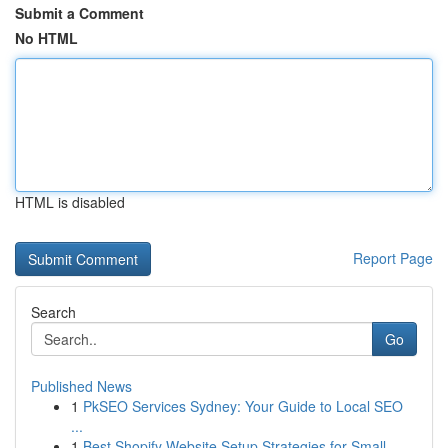
Submit a Comment
No HTML
HTML is disabled
Report Page
Search
Go
Published News
1
PkSEO Services Sydney: Your Guide to Local SEO
...
1
Best Shopify Website Setup Strategies for Small...