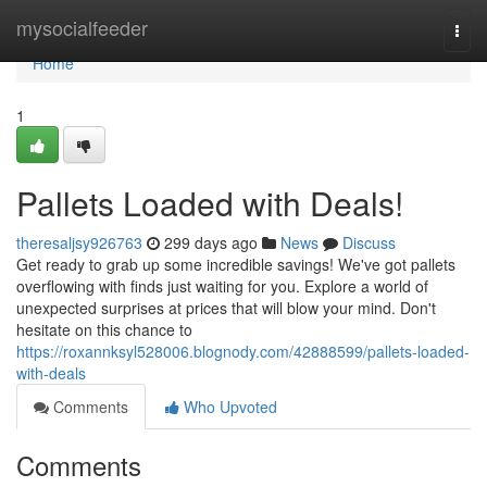
Home
mysocialfeeder
Togg
navi
Home
1
Pallets Loaded with Deals!
theresaljsy926763
299 days ago
News
Discuss
Get ready to grab up some incredible savings! We've got pallets
overflowing with finds just waiting for you. Explore a world of
unexpected surprises at prices that will blow your mind. Don't
hesitate on this chance to
https://roxannksyl528006.blognody.com/42888599/pallets-loaded-
with-deals
Comments
Who Upvoted
Comments