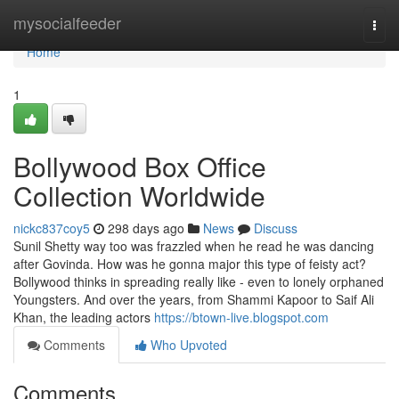
Home
mysocialfeeder
Togg
navi
Home
1
Bollywood Box Office
Collection Worldwide
nickc837coy5
298 days ago
News
Discuss
Sunil Shetty way too was frazzled when he read he was dancing
after Govinda. How was he gonna major this type of feisty act?
Bollywood thinks in spreading really like - even to lonely orphaned
Youngsters. And over the years, from Shammi Kapoor to Saif Ali
Khan, the leading actors
https://btown-live.blogspot.com
Comments
Who Upvoted
Comments