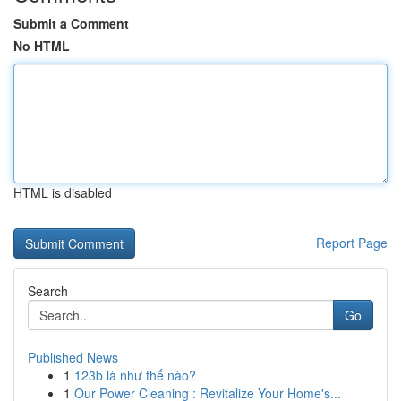
Submit a Comment
No HTML
HTML is disabled
Report Page
Search
Go
Published News
1
123b là như thế nào?
1
Our Power Cleaning : Revitalize Your Home's...