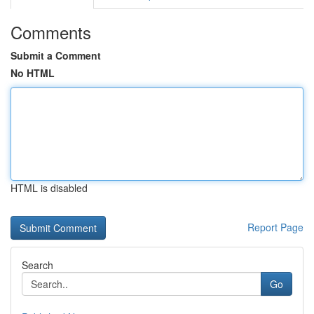
Comments
Submit a Comment
No HTML
HTML is disabled
Report Page
Search
Go