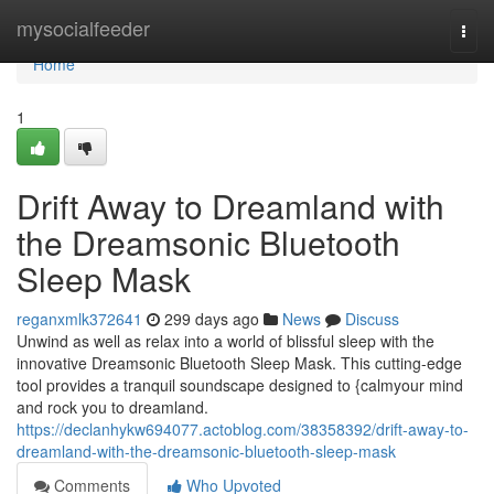
Home
mysocialfeeder
Togg
navi
Home
1
Drift Away to Dreamland with
the Dreamsonic Bluetooth
Sleep Mask
reganxmlk372641
299 days ago
News
Discuss
Unwind as well as relax into a world of blissful sleep with the
innovative Dreamsonic Bluetooth Sleep Mask. This cutting-edge
tool provides a tranquil soundscape designed to {calmyour mind
and rock you to dreamland.
https://declanhykw694077.actoblog.com/38358392/drift-away-to-
dreamland-with-the-dreamsonic-bluetooth-sleep-mask
Comments
Who Upvoted