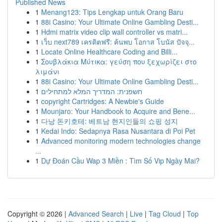
Published News
1
Menang123: Tips Lengkap untuk Orang Baru
1
88i Casino: Your Ultimate Online Gambling Desti...
1
Hdmi matrix video clip wall controller vs matri...
1
เว็บ next789 เครดิตฟรี: ค้นพบ โอกาส โบนัส ปัจจุ...
1
Locate Online Healthcare Coding and Billi...
1
Σουβλάκια Μύτικα: γεύση που ξεχωρίζει στο
λιμάνι
1
88i Casino: Your Ultimate Online Gambling Desti...
1
חשפנית: המדריך המלא למתחילים
1
copyright Cartridges: A Newbie's Guide
1
Mounjaro: Your Handbook to Acquire and Bene...
1
다낭 돈키호테: 베트남 현지인들의 쇼핑 성지
1
Kedai Indo: Sedapnya Rasa Nusantara di Poi Pet
1
Advanced monitoring modern technologies change
...
1
Dự Đoán Cầu Wap 3 Miền : Tìm Số Vip Ngày Mai?
Copyright © 2026 |
Advanced Search
|
Live
|
Tag Cloud
|
Top