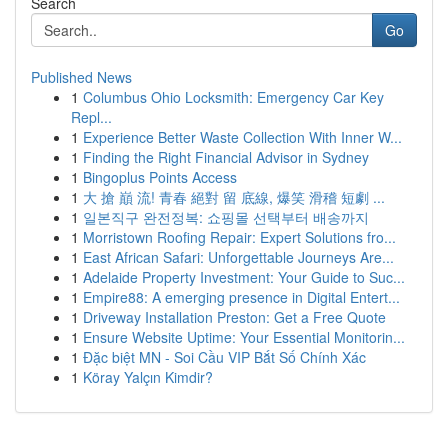
Search
Go
Published News
1
Columbus Ohio Locksmith: Emergency Car Key
Repl...
1
Experience Better Waste Collection With Inner W...
1
Finding the Right Financial Advisor in Sydney
1
Bingoplus Points Access
1
大 搶 巔 流! 青春 絕對 留 底線, 爆笑 滑稽 短劇 ...
1
일본직구 완전정복: 쇼핑몰 선택부터 배송까지
1
Morristown Roofing Repair: Expert Solutions fro...
1
East African Safari: Unforgettable Journeys Are...
1
Adelaide Property Investment: Your Guide to Suc...
1
Empire88: A emerging presence in Digital Entert...
1
Driveway Installation Preston: Get a Free Quote
1
Ensure Website Uptime: Your Essential Monitorin...
1
Đặc biệt MN - Soi Cầu VIP Bắt Số Chính Xác
1
Köray Yalçın Kimdir?