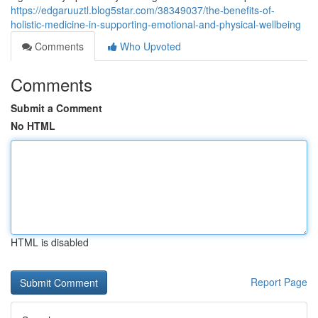
https://edgaruuztl.blog5star.com/38349037/the-benefits-of-
holistic-medicine-in-supporting-emotional-and-physical-wellbeing
Comments
Who Upvoted
Comments
Submit a Comment
No HTML
HTML is disabled
Report Page