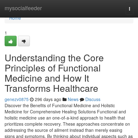
Home
mysocialfeeder
Togg
navi
Home
1
Understanding the Core
Principles of Functional
Medicine and How It
Transforms Healthcare
genezv0875
296 days ago
News
Discuss
Discover the Benefits of Functional Medicine and Holistic
Medicine for Comprehensive Healing Solutions Functional and
holistic medicine use an one-of-a-kind approach to health that
prioritizes complete recovery. These approaches concentrate on
addressing the source of ailment instead than merely easing
signs and symptoms. By thinking about individual aspects such as