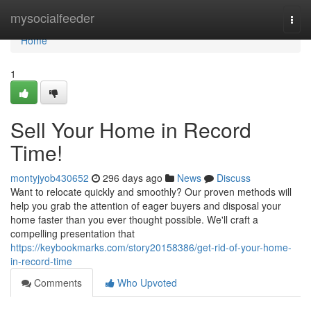
Home
mysocialfeeder
Togg
navi
Home
1
Sell Your Home in Record
Time!
montyjyob430652
296 days ago
News
Discuss
Want to relocate quickly and smoothly? Our proven methods will
help you grab the attention of eager buyers and disposal your
home faster than you ever thought possible. We'll craft a
compelling presentation that
https://keybookmarks.com/story20158386/get-rid-of-your-home-
in-record-time
Comments
Who Upvoted