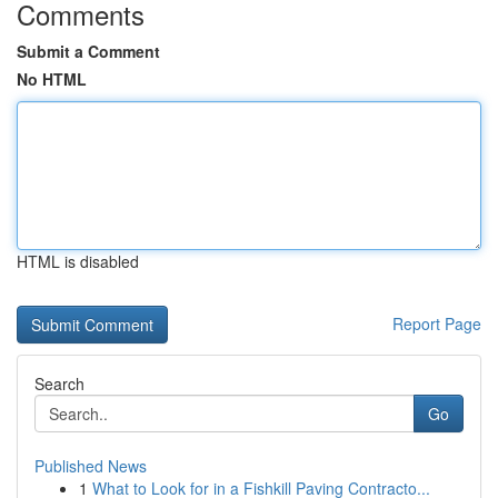
Comments
Submit a Comment
No HTML
HTML is disabled
Report Page
Search
Go
Published News
1
What to Look for in a Fishkill Paving Contracto...