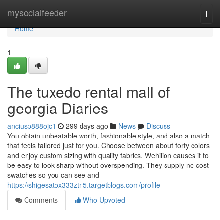
Home
mysocialfeeder
Togg
navi
Home
1
The tuxedo rental mall of
georgia Diaries
anciusp888ojc1
299 days ago
News
Discuss
You obtain unbeatable worth, fashionable style, and also a match
that feels tailored just for you. Choose between about forty colors
and enjoy custom sizing with quality fabrics. Wehilion causes it to
be easy to look sharp without overspending. They supply no cost
swatches so you can see and
https://shigesatox333ztn5.targetblogs.com/profile
Comments
Who Upvoted