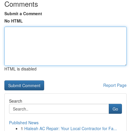
Comments
Submit a Comment
No HTML
HTML is disabled
Report Page
Search
Go
Published News
1
Hialeah AC Repair: Your Local Contractor for Fa...