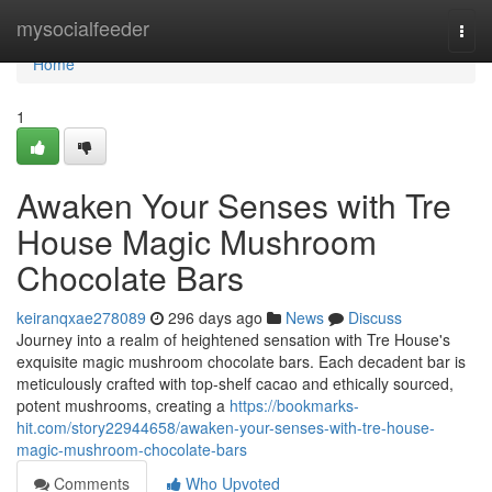
Home
mysocialfeeder
Togg
navi
Home
1
Awaken Your Senses with Tre
House Magic Mushroom
Chocolate Bars
keiranqxae278089
296 days ago
News
Discuss
Journey into a realm of heightened sensation with Tre House's
exquisite magic mushroom chocolate bars. Each decadent bar is
meticulously crafted with top-shelf cacao and ethically sourced,
potent mushrooms, creating a
https://bookmarks-
hit.com/story22944658/awaken-your-senses-with-tre-house-
magic-mushroom-chocolate-bars
Comments
Who Upvoted