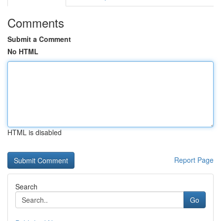
Comments
Submit a Comment
No HTML
HTML is disabled
Report Page
Search
Go