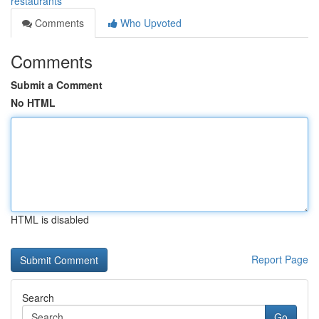
restaurants
Comments
Who Upvoted
Comments
Submit a Comment
No HTML
HTML is disabled
Report Page
Search
Go