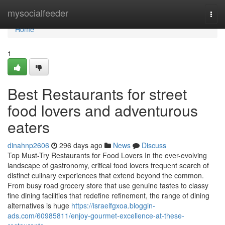
Home
mysocialfeeder
Togg
navi
Home
1
Best Restaurants for street
food lovers and adventurous
eaters
dinahnp2606
296 days ago
News
Discuss
Top Must-Try Restaurants for Food Lovers In the ever-evolving
landscape of gastronomy, critical food lovers frequent search of
distinct culinary experiences that extend beyond the common.
From busy road grocery store that use genuine tastes to classy
fine dining facilities that redefine refinement, the range of dining
alternatives is huge
https://israelfgxoa.bloggin-
ads.com/60985811/enjoy-gourmet-excellence-at-these-