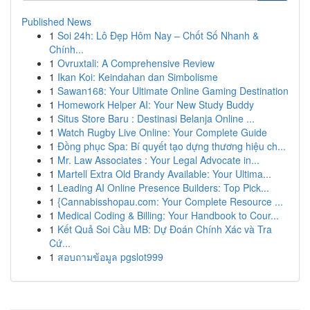
Published News
1
Soi 24h: Lô Đẹp Hôm Nay – Chốt Số Nhanh &
Chính...
1
Ovruxtali: A Comprehensive Review
1
Ikan Koi: Keindahan dan Simbolisme
1
Sawan168: Your Ultimate Online Gaming Destination
1
Homework Helper AI: Your New Study Buddy
1
Situs Store Baru : Destinasi Belanja Online ...
1
Watch Rugby Live Online: Your Complete Guide
1
Đồng phục Spa: Bí quyết tạo dựng thương hiệu ch...
1
Mr. Law Associates : Your Legal Advocate in...
1
Martell Extra Old Brandy Available: Your Ultima...
1
Leading AI Online Presence Builders: Top Pick...
1
{Cannabisshopau.com: Your Complete Resource ...
1
Medical Coding & Billing: Your Handbook to Cour...
1
Kết Quả Soi Cầu MB: Dự Đoán Chính Xác và Tra
Cứ...
1
สอบถามข้อมูล pgslot999