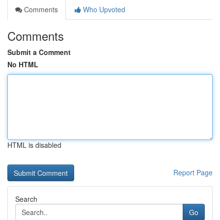
Comments
Who Upvoted
Comments
Submit a Comment
No HTML
HTML is disabled
Report Page
Search
Go