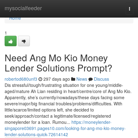
Home
mysocialfeeder
Togg
navi
Home
1
Need Ang Mo Kio Money
Lender Solutions Prompt?
robertod680unf3
297 days ago
News
Discuss
Dis stressful/tough/frustrating situation for one young/middle-
aged/mature Ah Lian residing in heart/centre/core of Ang Mo Kio.
Apparently, she’s currently/nowadays/these days facing some
severe/major/big financial troubles/problems/difficulties. With
little/scarce/limited options left, she decided to
seek/approach/contact a legitimate/licensed/registered
moneylender for a loan. Rumou...
https://moneylender-
singapore03691.pages10.com/looking-for-ang-mo-kio-money-
lender-solutions-quick-72614142