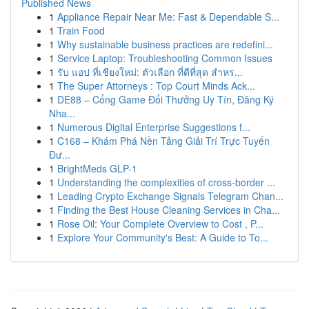
Published News
1
Appliance Repair Near Me: Fast & Dependable S...
1
Train Food
1
Why sustainable business practices are redefini...
1
Service Laptop: Troubleshooting Common Issues
1
รับ แอป ที่เชียงใหม่: ตัวเลือก ที่ดีที่สุด สำหร...
1
The Super Attorneys : Top Court Minds Ack...
1
DE88 – Cổng Game Đổi Thưởng Uy Tín, Đăng Ký
Nha...
1
Numerous Digital Enterprise Suggestions f...
1
C168 – Khám Phá Nền Tảng Giải Trí Trực Tuyến
Đư...
1
BrightMeds GLP-1
1
Understanding the complexities of cross-border ...
1
Leading Crypto Exchange Signals Telegram Chan...
1
Finding the Best House Cleaning Services in Cha...
1
Rose Oil: Your Complete Overview to Cost , P...
1
Explore Your Community's Best: A Guide to To...