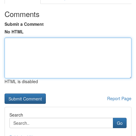
Comments
Submit a Comment
No HTML
HTML is disabled
Report Page
Search
Go