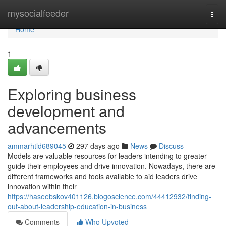
Home
mysocialfeeder
Togg
navi
Home
1
Exploring business
development and
advancements
ammarhtld689045
297 days ago
News
Discuss
Models are valuable resources for leaders intending to greater
guide their employees and drive innovation. Nowadays, there are
different frameworks and tools available to aid leaders drive
innovation within their
https://haseebskov401126.blogoscience.com/44412932/finding-
out-about-leadership-education-in-business
Comments
Who Upvoted