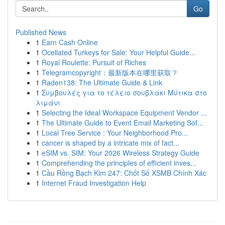
Go
Published News
1
Earn Cash Online
1
Ocellated Turkeys for Sale: Your Helpful Guide...
1
Royal Roulette: Pursuit of Riches
1
Telegramcopyright：最新版本在哪里获取？
1
Raden138: The Ultimate Guide & Link
1
Συμβουλές για το τέλειο σουβλάκι Μύτικα στο
λιμάνι
1
Selecting the Ideal Workspace Equipment Vendor ...
1
The Ultimate Guide to Event Email Marketing Sof...
1
Local Tree Service : Your Neighborhood Pro...
1
cancer is shaped by a intricate mix of fact...
1
eSIM vs. SIM: Your 2026 Wireless Strategy Guide
1
Comprehending the principles of efficient inves...
1
Cầu Rồng Bạch Kim 247: Chốt Số XSMB Chính Xác
1
Internet Fraud Investigation Help