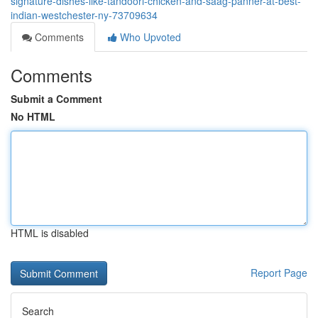
signature-dishes-like-tandoori-chicken-and-saag-panner-at-best-
indian-westchester-ny-73709634
Comments
Who Upvoted
Comments
Submit a Comment
No HTML
HTML is disabled
Report Page
Search