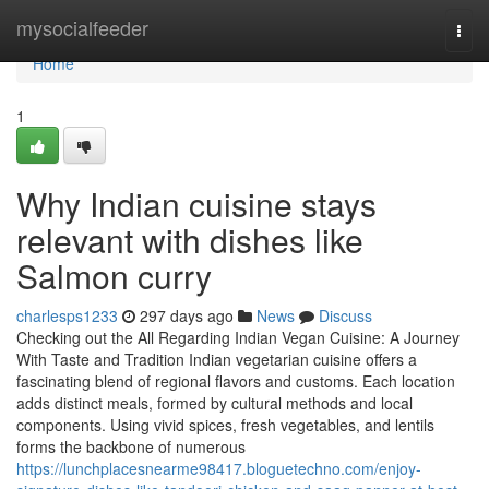
Home
mysocialfeeder
Togg
navi
Home
1
Why Indian cuisine stays
relevant with dishes like
Salmon curry
charlesps1233
297 days ago
News
Discuss
Checking out the All Regarding Indian Vegan Cuisine: A Journey
With Taste and Tradition Indian vegetarian cuisine offers a
fascinating blend of regional flavors and customs. Each location
adds distinct meals, formed by cultural methods and local
components. Using vivid spices, fresh vegetables, and lentils
forms the backbone of numerous
https://lunchplacesnearme98417.bloguetechno.com/enjoy-