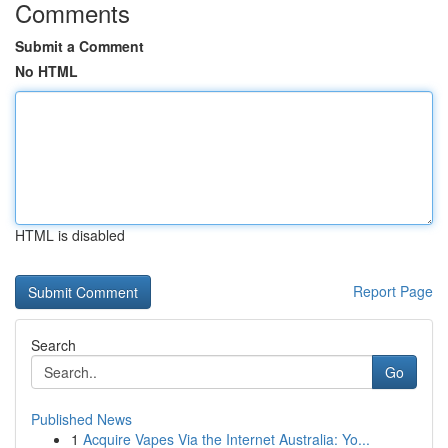
Comments
Submit a Comment
No HTML
HTML is disabled
Report Page
Search
Go
Published News
1
Acquire Vapes Via the Internet Australia: Yo...