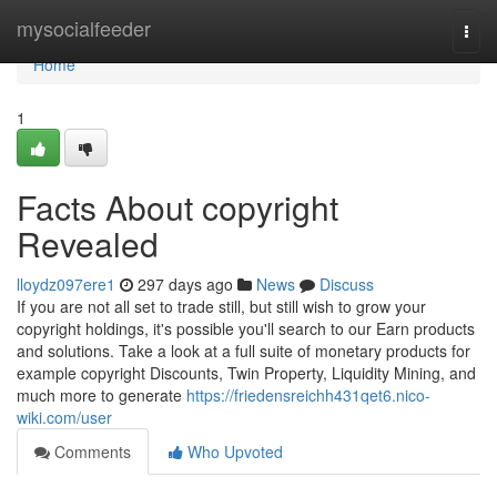
Home
mysocialfeeder
Togg
navi
Home
1
Facts About copyright
Revealed
lloydz097ere1
297 days ago
News
Discuss
If you are not all set to trade still, but still wish to grow your
copyright holdings, it's possible you'll search to our Earn products
and solutions. Take a look at a full suite of monetary products for
example copyright Discounts, Twin Property, Liquidity Mining, and
much more to generate
https://friedensreichh431qet6.nico-
wiki.com/user
Comments
Who Upvoted