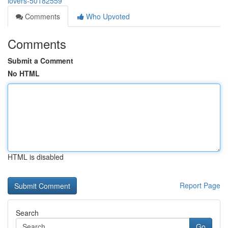
lovers-50182559
Comments
Who Upvoted
Comments
Submit a Comment
No HTML
HTML is disabled
Report Page
Search
Go