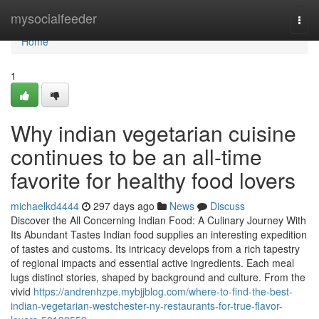
Home
mysocialfeeder
Togg
navi
Home
1
Why indian vegetarian cuisine
continues to be an all-time
favorite for healthy food lovers
michaelkd4444
297 days ago
News
Discuss
Discover the All Concerning Indian Food: A Culinary Journey With
Its Abundant Tastes Indian food supplies an interesting expedition
of tastes and customs. Its intricacy develops from a rich tapestry
of regional impacts and essential active ingredients. Each meal
lugs distinct stories, shaped by background and culture. From the
vivid
https://andrenhzpe.mybjjblog.com/where-to-find-the-best-
indian-vegetarian-westchester-ny-restaurants-for-true-flavor-