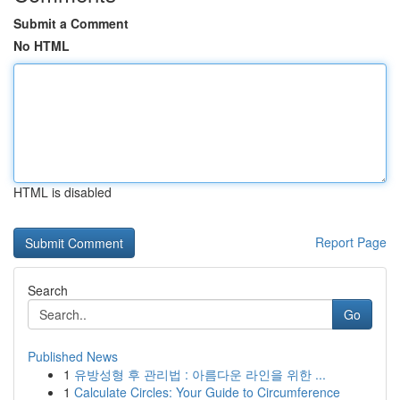
Submit a Comment
No HTML
HTML is disabled
Report Page
Search
Go
Published News
1
유방성형 후 관리법 : 아름다운 라인을 위한 ...
1
Calculate Circles: Your Guide to Circumference