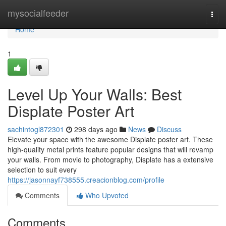
Home
mysocialfeeder
Togg
navi
Home
1
Level Up Your Walls: Best
Displate Poster Art
sachintogl872301
298 days ago
News
Discuss
Elevate your space with the awesome Displate poster art. These
high-quality metal prints feature popular designs that will revamp
your walls. From movie to photography, Displate has a extensive
selection to suit every
https://jasonnayf738555.creacionblog.com/profile
Comments
Who Upvoted
Comments