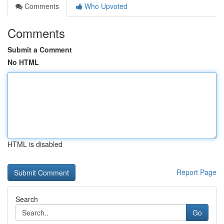
Comments
Who Upvoted
Comments
Submit a Comment
No HTML
HTML is disabled
Report Page
Search
Go