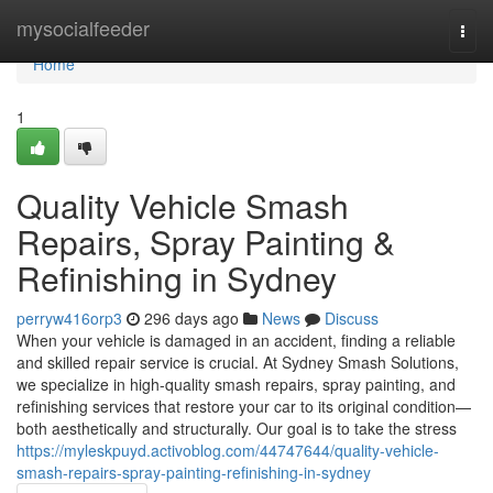
Home
mysocialfeeder
Togg
navi
Home
1
Quality Vehicle Smash
Repairs, Spray Painting &
Refinishing in Sydney
perryw416orp3
296 days ago
News
Discuss
When your vehicle is damaged in an accident, finding a reliable
and skilled repair service is crucial. At Sydney Smash Solutions,
we specialize in high-quality smash repairs, spray painting, and
refinishing services that restore your car to its original condition—
both aesthetically and structurally. Our goal is to take the stress
https://myleskpuyd.activoblog.com/44747644/quality-vehicle-
smash-repairs-spray-painting-refinishing-in-sydney