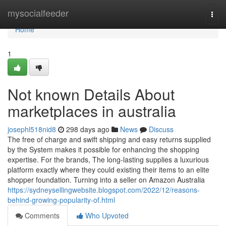
Home
mysocialfeeder
Togg
navi
Home
1
Not known Details About
marketplaces in australia
josephl518nid8
298 days ago
News
Discuss
The free of charge and swift shipping and easy returns supplied
by the System makes it possible for enhancing the shopping
expertise. For the brands, The long-lasting supplies a luxurious
platform exactly where they could existing their items to an elite
shopper foundation. Turning into a seller on Amazon Australia
https://sydneysellingwebsite.blogspot.com/2022/12/reasons-
behind-growing-popularity-of.html
Comments
Who Upvoted