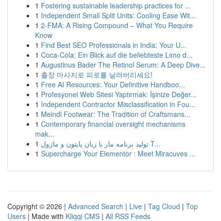
1
Fostering sustainable leadership practices for ...
1
Independent Small Split Units: Cooling Ease Wit...
1
2-FMA: A Rising Compound – What You Require
Know
1
Find Best SEO Professionals in India: Your U...
1
Coca-Cola: Ein Blick auf die beliebteste Limo d...
1
Augustinus Bader The Retinol Serum: A Deep Dive...
1
출장 마사지로 피로를 날려버리세요!
1
Free AI Resources: Your Definitive Handboo...
1
Profesyonel Web Sitesi Yaptırmak: İşinize Değer...
1
Independent Contractor Misclassification in Fou...
1
Meindl Footwear: The Tradition of Craftsmans...
1
Contemporary financial oversight mechanisms
mak...
1
تولید برنامه مار با زبان پایتون و ماژول T...
1
Supercharge Your Elementor : Meet Miracuves ...
Copyright © 2026 |
Advanced Search
|
Live
|
Tag Cloud
|
Top
Users
| Made with
Kliqqi CMS
|
All RSS Feeds