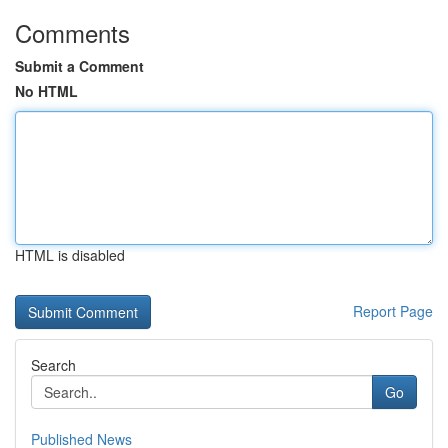
Comments
Submit a Comment
No HTML
HTML is disabled
Report Page
Search
Go
Published News