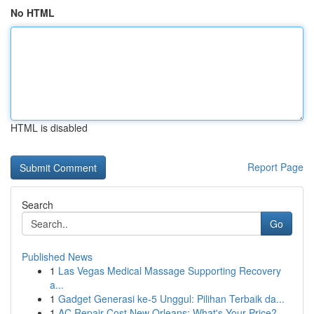
No HTML
HTML is disabled
Report Page
Search
Go
Published News
1
Las Vegas Medical Massage Supporting Recovery
a...
1
Gadget Generasi ke-5 Unggul: Pilihan Terbaik da...
1
AC Repair Cost New Orleans: What's Your Price?