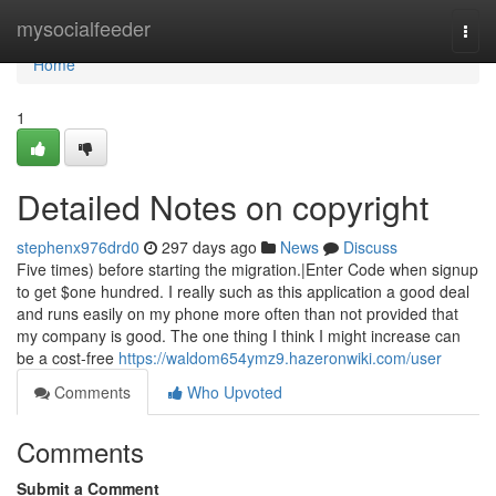
Home
mysocialfeeder
Togg
navi
Home
1
Detailed Notes on copyright
stephenx976drd0
297 days ago
News
Discuss
Five times) before starting the migration.|Enter Code when signup
to get $one hundred. I really such as this application a good deal
and runs easily on my phone more often than not provided that
my company is good. The one thing I think I might increase can
be a cost-free
https://waldom654ymz9.hazeronwiki.com/user
Comments
Who Upvoted
Comments
Submit a Comment