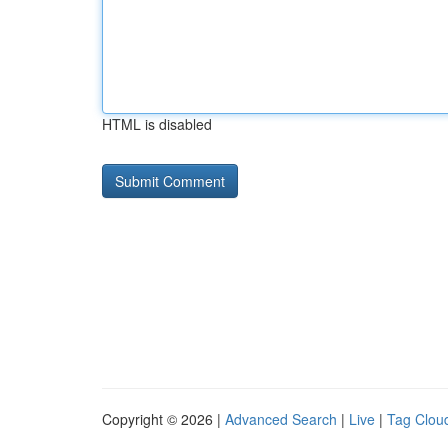
HTML is disabled
Copyright © 2026 |
Advanced Search
|
Live
|
Tag Clou