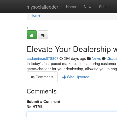
Home
mysocialfeeder
Home
New
Submit
Home
1
Elevate Your Dealership 
aadamimac078807
294 days ago
News
Discu
In today's fast-paced marketplace, capturing customer 
game-changer for your dealership, allowing you to eng
Comments
Who Upvoted
Comments
Submit a Comment
No HTML