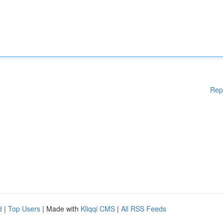
Rep
d
|
Top Users
| Made with
Kliqqi CMS
|
All RSS Feeds