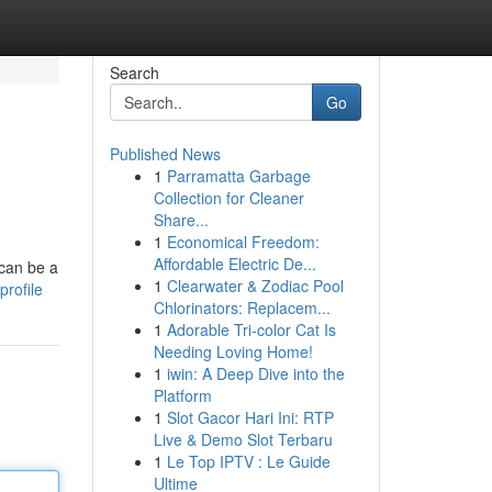
Search
Go
Published News
1
Parramatta Garbage
Collection for Cleaner
Share...
1
Economical Freedom:
Affordable Electric De...
 can be a
1
Clearwater & Zodiac Pool
profile
Chlorinators: Replacem...
1
Adorable Tri-color Cat Is
Needing Loving Home!
1
iwin: A Deep Dive into the
Platform
1
Slot Gacor Hari Ini: RTP
Live & Demo Slot Terbaru
1
Le Top IPTV : Le Guide
Ultime