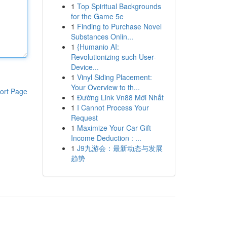
1
Top Spiritual Backgrounds
for the Game 5e
1
Finding to Purchase Novel
Substances Onlin...
1
{Humanio AI:
Revolutionizing such User-
Device...
1
Vinyl Siding Placement:
Your Overview to th...
ort Page
1
Đường Link Vn88 Mới Nhất
1
I Cannot Process Your
Request
1
Maximize Your Car Gift
Income Deduction : ...
1
J9九游会：最新动态与发展
趋势