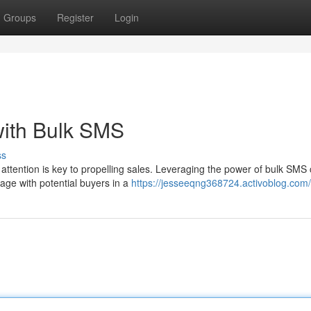
Groups
Register
Login
with Bulk SMS
ss
attention is key to propelling sales. Leveraging the power of bulk SMS
age with potential buyers in a
https://jesseeqng368724.activoblog.com/