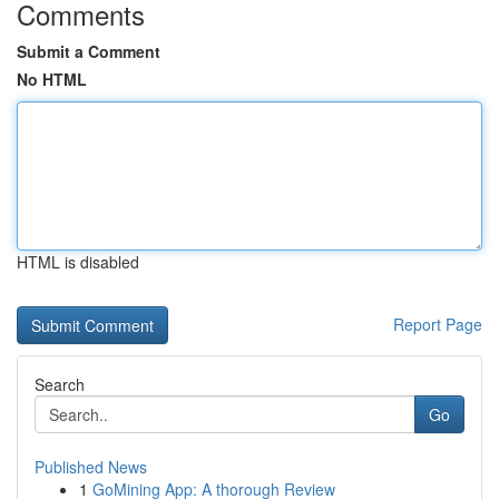
Comments
Submit a Comment
No HTML
HTML is disabled
Report Page
Search
Go
Published News
1
GoMining App: A thorough Review