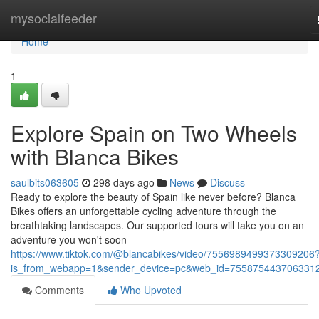
Home
mysocialfeeder
Home
1
Explore Spain on Two Wheels
with Blanca Bikes
saulbits063605
298 days ago
News
Discuss
Ready to explore the beauty of Spain like never before? Blanca
Bikes offers an unforgettable cycling adventure through the
breathtaking landscapes. Our supported tours will take you on an
adventure you won't soon
https://www.tiktok.com/@blancabikes/video/7556989499373309206
is_from_webapp=1&sender_device=pc&web_id=755875443706331
Comments
Who Upvoted