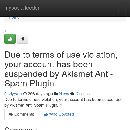
Home
mysocialfeeder
Togg
navi
Home
1
Due to terms of use violation,
your account has been
suspended by Akismet Anti-
Spam Plugin.
01ziyyara
296 days ago
News
Discuss
Due to terms of use violation, your account has been suspended
by Akismet Anti-Spam Plugin.
#
Comments
Who Upvoted
Comments