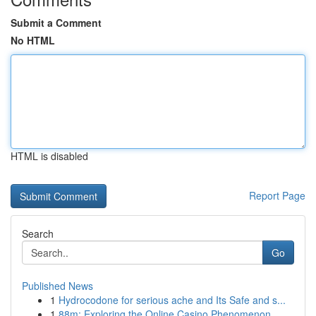
Submit a Comment
No HTML
HTML is disabled
Report Page
Search
Go
Published News
1
Hydrocodone for serious ache and Its Safe and s...
1
88m: Exploring the Online Casino Phenomenon