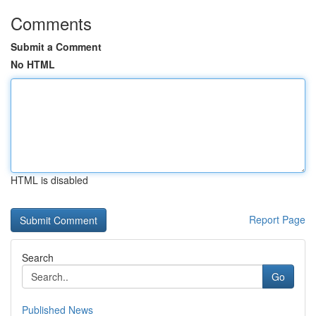
Comments
Submit a Comment
No HTML
HTML is disabled
Report Page
Search
Go
Published News