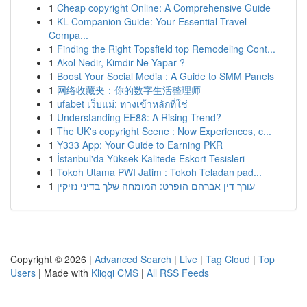
1
Cheap copyright Online: A Comprehensive Guide
1
KL Companion Guide: Your Essential Travel
Compa...
1
Finding the Right Topsfield top Remodeling Cont...
1
Akol Nedir, Kimdir Ne Yapar ?
1
Boost Your Social Media : A Guide to SMM Panels
1
网络收藏夹：你的数字生活整理师
1
ufabet เว็บแม่: ทางเข้าหลักที่ใช่
1
Understanding EE88: A Rising Trend?
1
The UK's copyright Scene : Now Experiences, c...
1
Y333 App: Your Guide to Earning PKR
1
İstanbul'da Yüksek Kalitede Eskort Tesisleri
1
Tokoh Utama PWI Jatim : Tokoh Teladan pad...
1
עורך דין אברהם הופרט: המומחה שלך בדיני נזיקין
Copyright © 2026 |
Advanced Search
|
Live
|
Tag Cloud
|
Top
Users
| Made with
Kliqqi CMS
|
All RSS Feeds