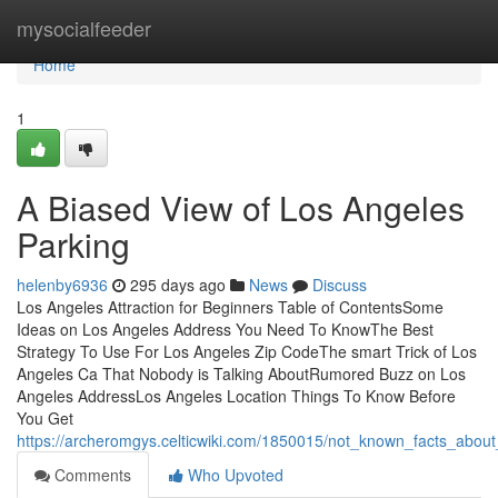
Home
mysocialfeeder
Home
1
A Biased View of Los Angeles
Parking
helenby6936
295 days ago
News
Discuss
Los Angeles Attraction for Beginners Table of ContentsSome
Ideas on Los Angeles Address You Need To KnowThe Best
Strategy To Use For Los Angeles Zip CodeThe smart Trick of Los
Angeles Ca That Nobody is Talking AboutRumored Buzz on Los
Angeles AddressLos Angeles Location Things To Know Before
You Get
https://archeromgys.celticwiki.com/1850015/not_known_facts_about
Comments
Who Upvoted