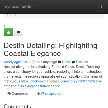
Home
mysocialfeeder
Togg
navi
Home
1
Destin Detailing: Highlighting
Coastal Elegance
woodyyfgo110560
297 days ago
News
Discuss
Nestled along the breathtaking Emerald Coast, Destin Detailing
offers a sanctuary for your vehicle, restoring it into a masterpiece
that reflects the region's unparalleled sophistication. Our team of
meticulous
https://thebookmarkplaza.com/story20363775/destin-
detailing-displaying-coastal-elegance
Comments
Who Upvoted
Comments