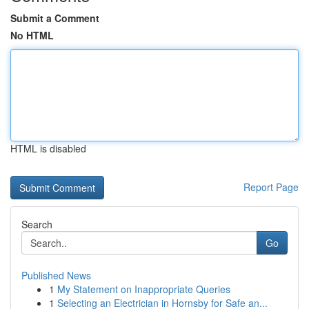
Submit a Comment
No HTML
HTML is disabled
Report Page
Search
Go
Published News
1
My Statement on Inappropriate Queries
1
Selecting an Electrician in Hornsby for Safe an...