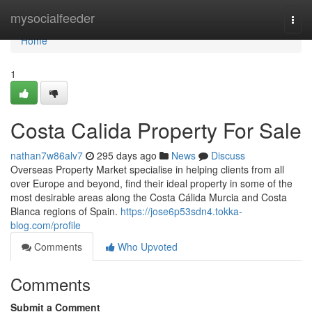
Home
mysocialfeeder
Togg
navi
Home
1
Costa Calida Property For Sale
nathan7w86alv7
295 days ago
News
Discuss
Overseas Property Market specialise in helping clients from all
over Europe and beyond, find their ideal property in some of the
most desirable areas along the Costa Cálida Murcia and Costa
Blanca regions of Spain.
https://jose6p53sdn4.tokka-
blog.com/profile
Comments
Who Upvoted
Comments
Submit a Comment