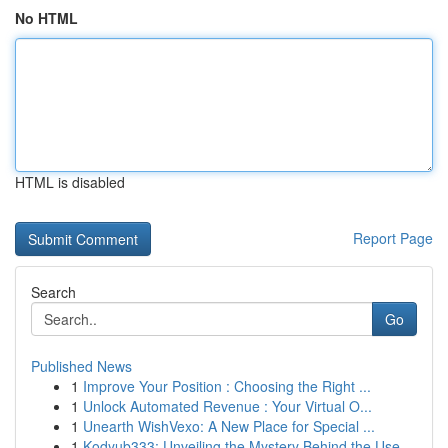
No HTML
HTML is disabled
Report Page
Search
Go
Published News
1
Improve Your Position : Choosing the Right ...
1
Unlock Automated Revenue : Your Virtual O...
1
Unearth WishVexo: A New Place for Special ...
1
Kodyub333: Unveiling the Mystery Behind the Use...