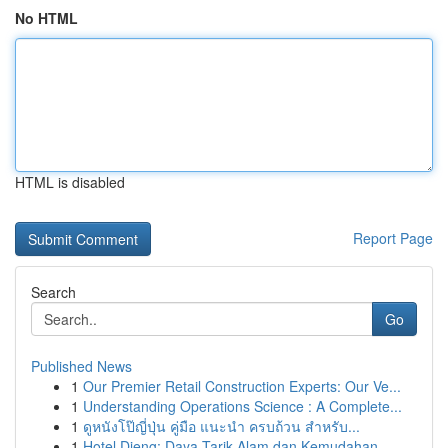
No HTML
HTML is disabled
Report Page
Search
Go
Published News
1
Our Premier Retail Construction Experts: Our Ve...
1
Understanding Operations Science : A Complete...
1
ดูหนังโป๊ญี่ปุ่น คู่มือ แนะนำ ครบถ้วน สำหรับ...
1
Hotel Dieng: Daya Tarik Alam dan Kemudahan