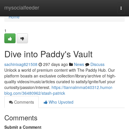
Home
mysocialfeeder
Togg
navi
Home
1
Dive into Paddy's Vault
sachinixag821508
297 days ago
News
Discuss
Unlock a world of premium content with The Paddy Hub. Our
platform boasts an exclusive collection/library/archive of high-
quality videos/music/articles curated to satisfy/ignite/fuel your
curiosity/passion/interest.
https://tiannalmma040312.humor-
blog.com/36480962/stash-patrick
Comments
Who Upvoted
Comments
Submit a Comment