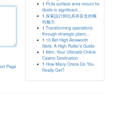
1
Pc3s surface area mount hv
diode in significant...
1
探索設計師玩具與盲盒的獨
特魅力
1
Transforming operations
through strategic plann...
1
10 Bet High Ainsworth
Slots: A High Roller's Guide
1
88m: Your Ultimate Online
Casino Destination
1
How Many Oreos Do You
ort Page
Really Get?