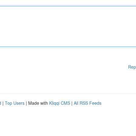
Rep
d
|
Top Users
| Made with
Kliqqi CMS
|
All RSS Feeds