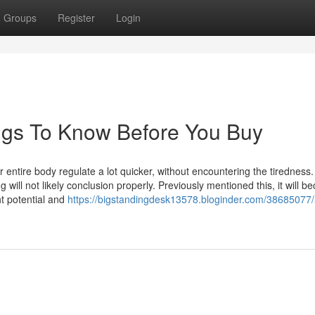
Groups
Register
Login
ngs To Know Before You Buy
 entire body regulate a lot quicker, without encountering the tiredness.
will not likely conclusion properly. Previously mentioned this, it will 
t potential and
https://bigstandingdesk13578.bloginder.com/38685077/