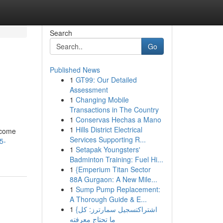
Search
Go
Published News
1
GT99: Our Detailed
Assessment
1
Changing Mobile
Transactions in The Country
1
Conservas Hechas a Mano
1
Hills District Electrical
become
Services Supporting R...
5-
1
Setapak Youngsters'
Badminton Training: Fuel Hi...
1
{Emperium Titan Sector
88A Gurgaon: A New Mile...
1
Sump Pump Replacement:
A Thorough Guide & E...
1
{اشتراكتسجيل سمارترز: كل
ما تحتاج معرفته