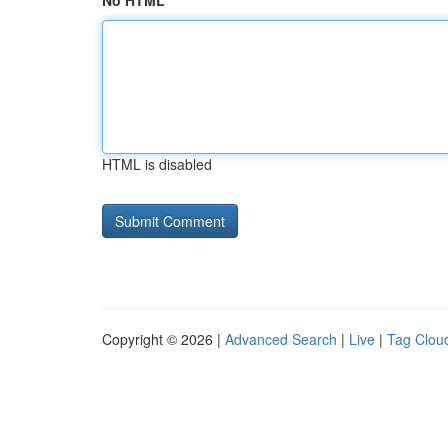
No HTML
HTML is disabled
Copyright © 2026 |
Advanced Search
|
Live
|
Tag Clou