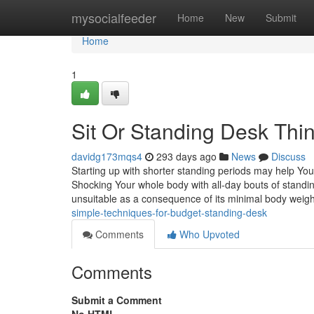
Home
mysocialfeeder
Home
New
Submit
Home
1
Sit Or Standing Desk Thi
davidg173mqs4
293 days ago
News
Discuss
Starting up with shorter standing periods may help Your
Shocking Your whole body with all-day bouts of standing 
unsuitable as a consequence of its minimal body weigh
simple-techniques-for-budget-standing-desk
Comments
Who Upvoted
Comments
Submit a Comment