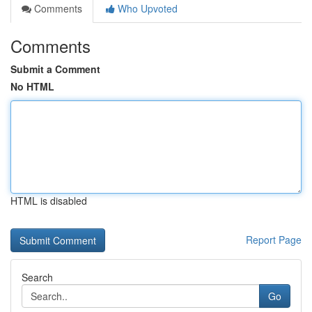
Comments
Who Upvoted
Comments
Submit a Comment
No HTML
HTML is disabled
Report Page
Search
Go