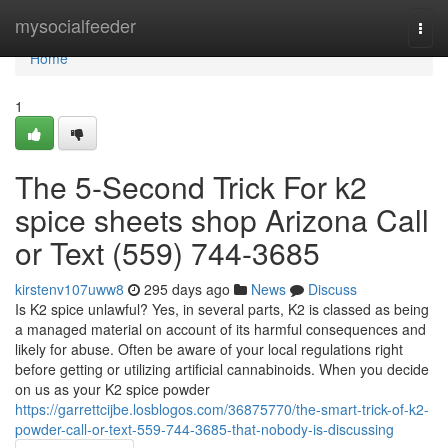
Home
mysocialfeeder
Togg
navi
Home
1
The 5-Second Trick For k2
spice sheets shop Arizona Call
or Text (559) 744-3685
kirstenv107uww8
295 days ago
News
Discuss
Is K2 spice unlawful? Yes, in several parts, K2 is classed as being
a managed material on account of its harmful consequences and
likely for abuse. Often be aware of your local regulations right
before getting or utilizing artificial cannabinoids. When you decide
on us as your K2 spice powder
https://garrettcijbe.losblogos.com/36875770/the-smart-trick-of-k2-
powder-call-or-text-559-744-3685-that-nobody-is-discussing