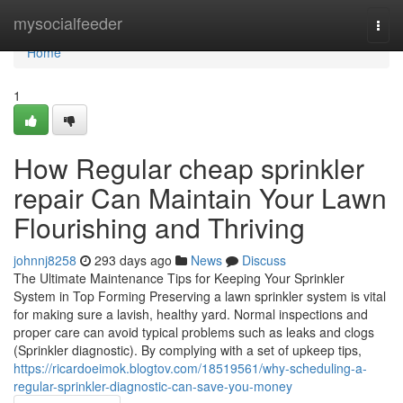
Home
mysocialfeeder
Togg
navi
Home
1
How Regular cheap sprinkler
repair Can Maintain Your Lawn
Flourishing and Thriving
johnnj8258
293 days ago
News
Discuss
The Ultimate Maintenance Tips for Keeping Your Sprinkler
System in Top Forming Preserving a lawn sprinkler system is vital
for making sure a lavish, healthy yard. Normal inspections and
proper care can avoid typical problems such as leaks and clogs
(Sprinkler diagnostic). By complying with a set of upkeep tips,
https://ricardoeimok.blogtov.com/18519561/why-scheduling-a-
regular-sprinkler-diagnostic-can-save-you-money