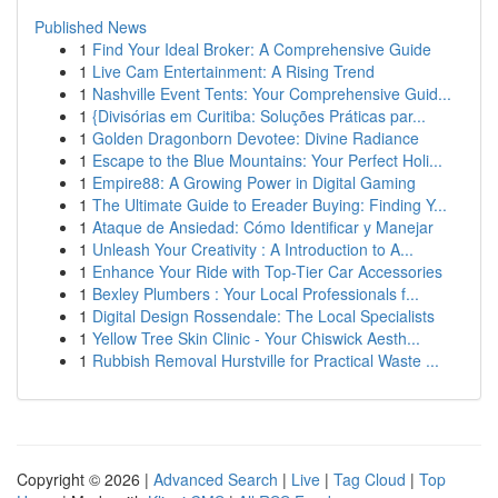
Published News
1
Find Your Ideal Broker: A Comprehensive Guide
1
Live Cam Entertainment: A Rising Trend
1
Nashville Event Tents: Your Comprehensive Guid...
1
{Divisórias em Curitiba: Soluções Práticas par...
1
Golden Dragonborn Devotee: Divine Radiance
1
Escape to the Blue Mountains: Your Perfect Holi...
1
Empire88: A Growing Power in Digital Gaming
1
The Ultimate Guide to Ereader Buying: Finding Y...
1
Ataque de Ansiedad: Cómo Identificar y Manejar
1
Unleash Your Creativity : A Introduction to A...
1
Enhance Your Ride with Top-Tier Car Accessories
1
Bexley Plumbers : Your Local Professionals f...
1
Digital Design Rossendale: The Local Specialists
1
Yellow Tree Skin Clinic - Your Chiswick Aesth...
1
Rubbish Removal Hurstville for Practical Waste ...
Copyright © 2026 |
Advanced Search
|
Live
|
Tag Cloud
|
Top