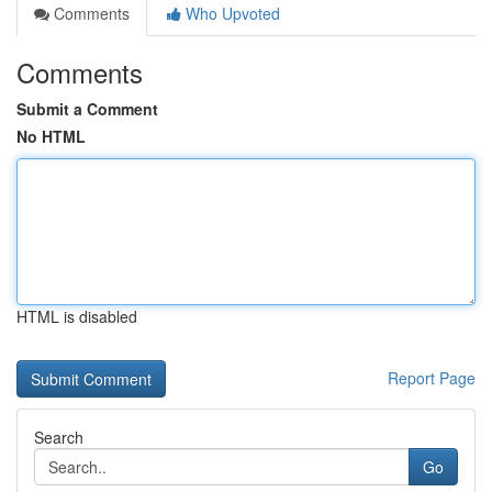
Comments
Who Upvoted
Comments
Submit a Comment
No HTML
HTML is disabled
Report Page
Search
Go