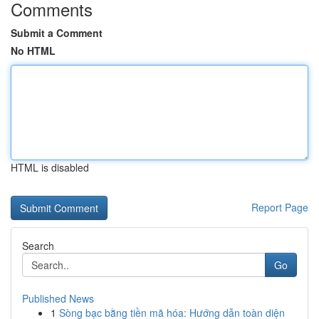
Comments
Submit a Comment
No HTML
HTML is disabled
Report Page
Search
Go
Published News
1
Sòng bạc bằng tiền mã hóa: Hướng dẫn toàn diện