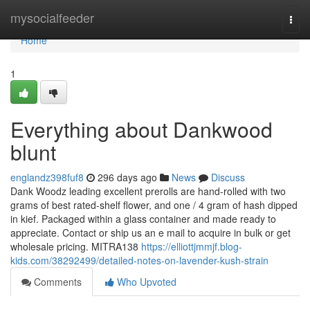
Home
mysocialfeeder
Togg
navi
Home
1
Everything about Dankwood
blunt
englandz398fuf8
296 days ago
News
Discuss
Dank Woodz leading excellent prerolls are hand-rolled with two
grams of best rated-shelf flower, and one / 4 gram of hash dipped
in kief. Packaged within a glass container and made ready to
appreciate. Contact or ship us an e mail to acquire in bulk or get
wholesale pricing. MITRA138
https://elliottjmmjf.blog-
kids.com/38292499/detailed-notes-on-lavender-kush-strain
Comments
Who Upvoted