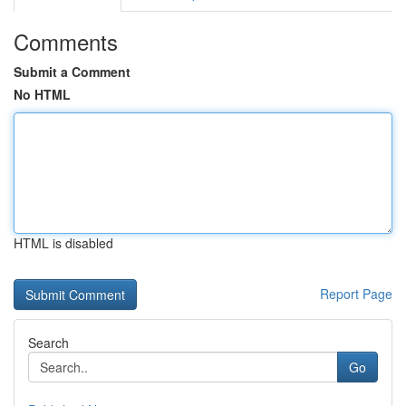
Comments
Submit a Comment
No HTML
HTML is disabled
Report Page
Search
Go