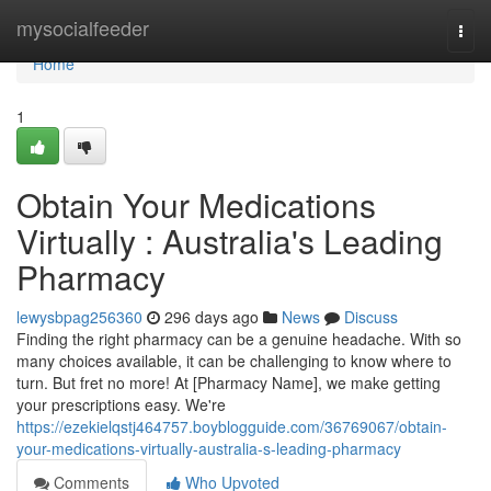
Home
mysocialfeeder
Togg
navi
Home
1
Obtain Your Medications
Virtually : Australia's Leading
Pharmacy
lewysbpag256360
296 days ago
News
Discuss
Finding the right pharmacy can be a genuine headache. With so
many choices available, it can be challenging to know where to
turn. But fret no more! At [Pharmacy Name], we make getting
your prescriptions easy. We're
https://ezekielqstj464757.boyblogguide.com/36769067/obtain-
your-medications-virtually-australia-s-leading-pharmacy
Comments
Who Upvoted